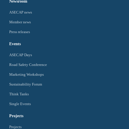
Newsroom
ASECAP news
Member news
Press releases
Events
ASECAP Days
Road Safety Conference
Marketing Workshops
Sustainability Forum
Think Tanks
Single Events
Projects
Projects