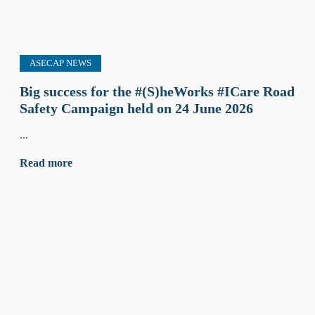
ASECAP NEWS
Big success for the #(S)heWorks #ICare Road
Safety Campaign held on 24 June 2026
...
Read more