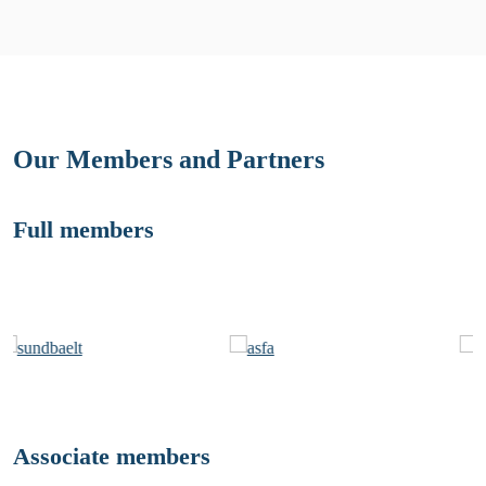
Our Members and Partners
Full members
Associate members