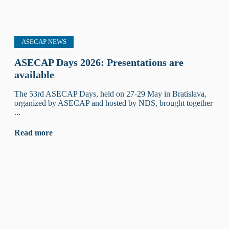
ASECAP NEWS
ASECAP Days 2026: Presentations are
available
The 53rd ASECAP Days, held on 27-29 May in Bratislava,
organized by ASECAP and hosted by NDS, brought together
...
Read more