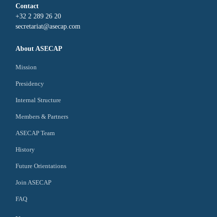
Contact
+32 2 289 26 20
secretariat@asecap.com
About ASECAP
Mission
Presidency
Internal Structure
Members & Partners
ASECAP Team
History
Future Orientations
Join ASECAP
FAQ