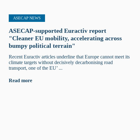
ASECAP NEWS
ASECAP-supported Euractiv report
"Cleaner EU mobility, accelerating across
bumpy political terrain"
Recent Euractiv articles underline that Europe cannot meet its
climate targets without decisively decarbonising road
transport, one of the EU’ ...
Read more