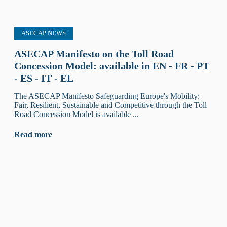
ASECAP NEWS
ASECAP Manifesto on the Toll Road
Concession Model: available in EN - FR - PT
- ES - IT - EL
The ASECAP Manifesto Safeguarding Europe's Mobility:
Fair, Resilient, Sustainable and Competitive through the Toll
Road Concession Model is available ...
Read more