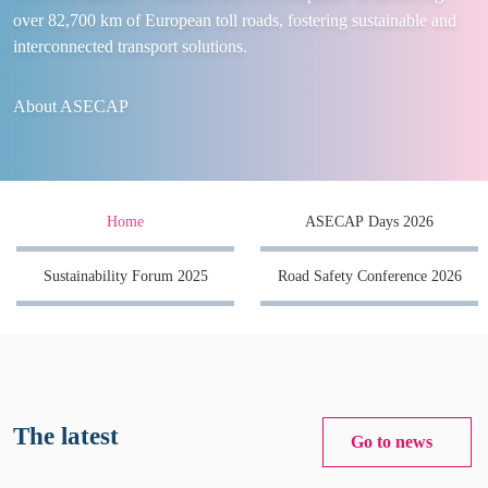
over 82,700 km of European toll roads, fostering sustainable and
interconnected transport solutions.
About ASECAP
Home
ASECAP Days 2026
Sustainability Forum 2025
Road Safety Conference 2026
The latest
Go to news