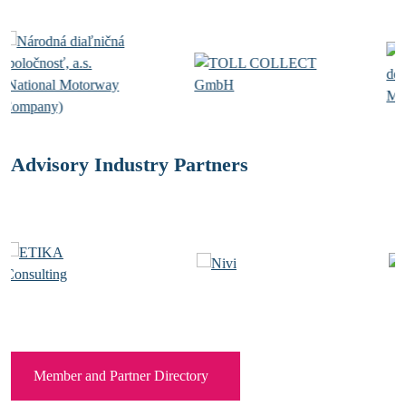
Advisory Industry Partners
Member and Partner Directory