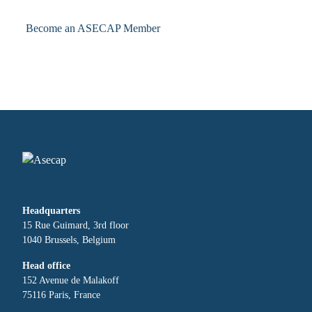
Become an ASECAP Member
Headquarters
15 Rue Guimard, 3rd floor
1040 Brussels, Belgium
Head office
152 Avenue de Malakoff
75116 Paris, France