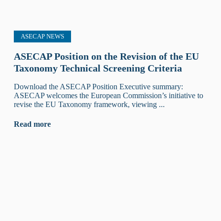
ASECAP NEWS
ASECAP Position on the Revision of the EU
Taxonomy Technical Screening Criteria
Download the ASECAP Position Executive summary:
ASECAP welcomes the European Commission’s initiative to
revise the EU Taxonomy framework, viewing ...
Read more