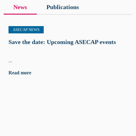
News
Publications
ASECAP NEWS
Save the date: Upcoming ASECAP events
...
Read more