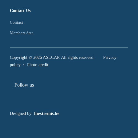
Contact Us
Contact
Members Area
Copyright © 2026 ASECAP. All rights reserved.
Privacy
policy
•
Photo credit
Follow us
Designed by:
Inextremis.be