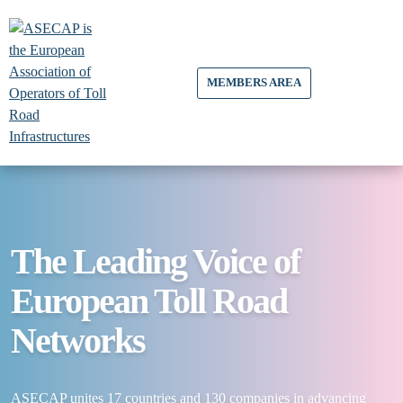
MEMBERS AREA
The Leading Voice of
European Toll Road
Networks
ASECAP unites 17 countries and 130 companies in advancing